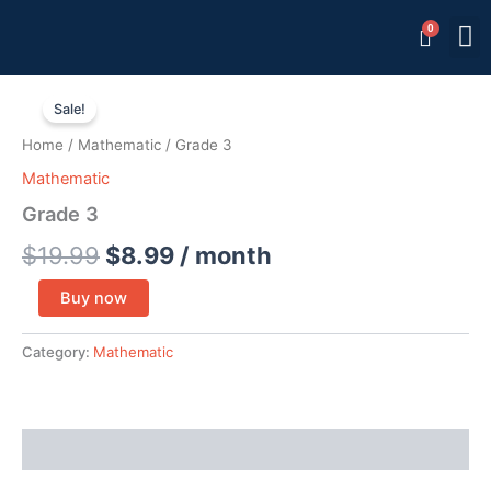
Skip
M
Memb
to
content
Grade
Original
Current
3
Sale!
quantity
price
price
Home
/
Mathematic
/ Grade 3
was:
is:
Mathematic
$19.99.
$8.99.
Grade 3
$
19.99
$
8.99
/ month
Buy now
Category:
Mathematic
Reviews (0)