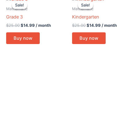
price
price
price
price
Sale!
Sale!
Sale!
Sale!
was:
is:
was:
is:
Mathematic
Mathematic
$25.00.
$14.99.
$25.00.
$14.99.
Grade 3
Kindergarten
$
25.00
$
14.99
/ month
$
25.00
$
14.99
/ month
Buy now
Buy now