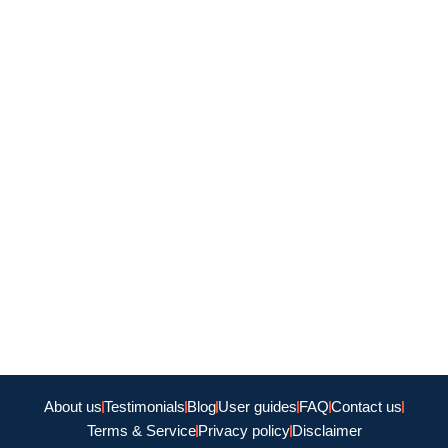
About us
Testimonials
Blog
User guides
FAQ
Contact us
Terms & Service
Privacy policy
Disclaimer