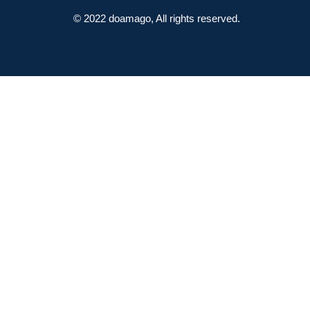
© 2022 doamago, All rights reserved.