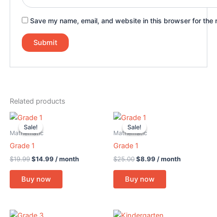
Save my name, email, and website in this browser for the 
Related products
Original
Current
Original
Current
price
price
price
price
Sale!
Sale!
Sale!
Sale!
was:
is:
was:
is:
Mathematic
Mathematic
$19.99.
$14.99.
$25.00.
$8.99.
Grade 1
Grade 1
$
19.99
$
14.99
/ month
$
25.00
$
8.99
/ month
Buy now
Buy now
Original
Current
Original
Current