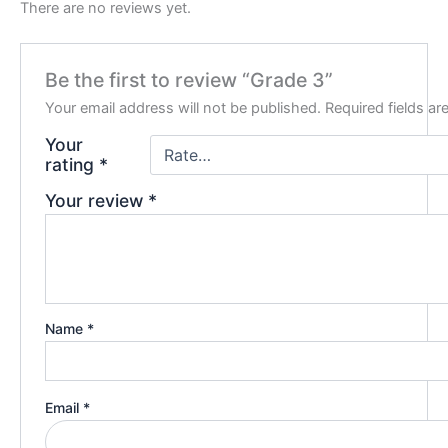
There are no reviews yet.
Be the first to review “Grade 3”
Your email address will not be published.
Required fields a
Your
rating
*
Your review
*
Name
*
Email
*