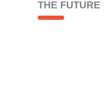
THE FUTURE
CONTACT US