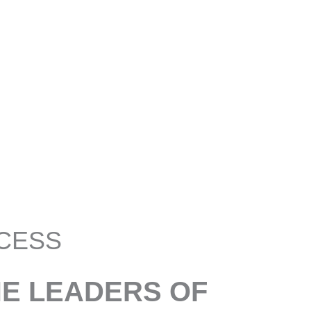
CESS
HE LEADERS OF