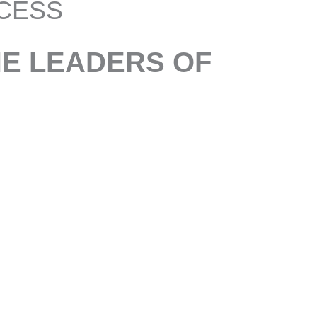
CESS
HE LEADERS OF