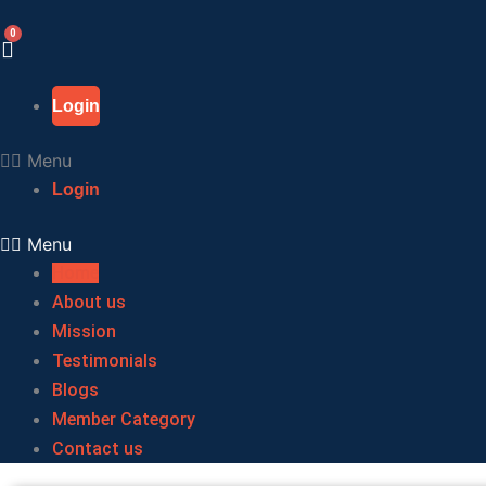
Skip
to
content
Login
Menu
Login
Menu
Home
About us
Mission
Testimonials
Blogs
Member Category
Contact us