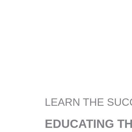
LEARN THE SUC
EDUCATING T