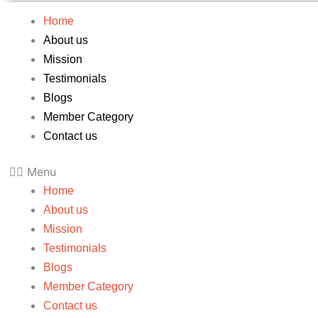
Home
About us
Mission
Testimonials
Blogs
Member Category
Contact us
Menu
Home
About us
Mission
Testimonials
Blogs
Member Category
Contact us