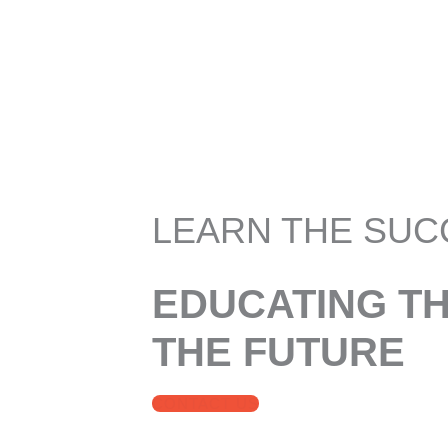
LEARN THE SUC
EDUCATING T
THE FUTURE
CONTACT US