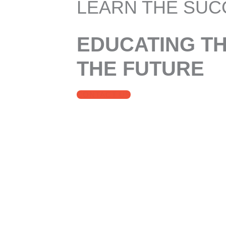
LEARN THE SUC
EDUCATING T
THE FUTURE
CONTACT US