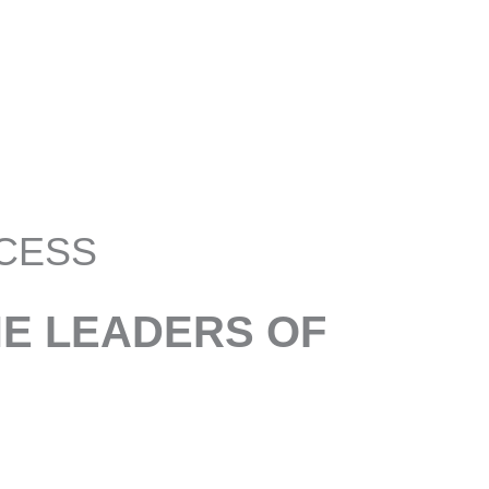
CESS
HE LEADERS OF