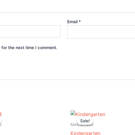
Email
*
 for the next time I comment.
iginal
Current
Original
Current
ice
price
price
price
Sale!
Sale!
s:
is:
was:
is:
c
Mathematic
5.00.
$14.99.
$19.99.
$8.99.
Kindergarten