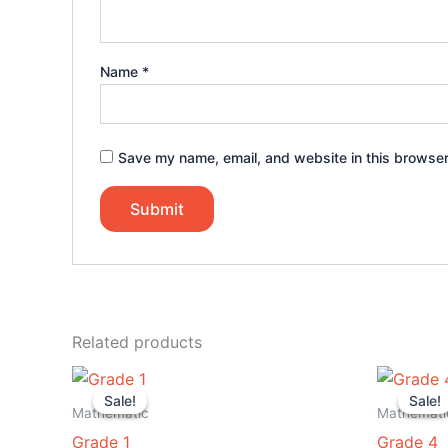
Name
*
Save my name, email, and website in this browser
Related products
Original
Current
Or
price
price
pr
Sale!
Sale!
Sale!
Sale!
was:
is:
wa
Mathematic
Mathemati
$25.00.
$8.99.
$2
Grade 1
Grade 4