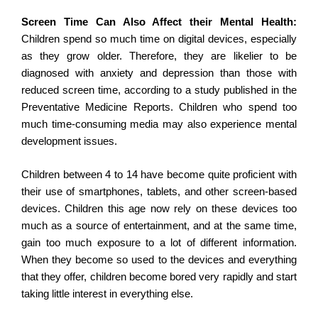
Screen Time Can Also Affect their Mental Health:
Children spend so much time on digital devices, especially
as they grow older. Therefore, they are likelier to be
diagnosed with anxiety and depression than those with
reduced screen time, according to a study published in the
Preventative Medicine Reports. Children who spend too
much time-consuming media may also experience mental
development issues.
Children between 4 to 14 have become quite proficient with
their use of smartphones, tablets, and other screen-based
devices. Children this age now rely on these devices too
much as a source of entertainment, and at the same time,
gain too much exposure to a lot of different information.
When they become so used to the devices and everything
that they offer, children become bored very rapidly and start
taking little interest in everything else.