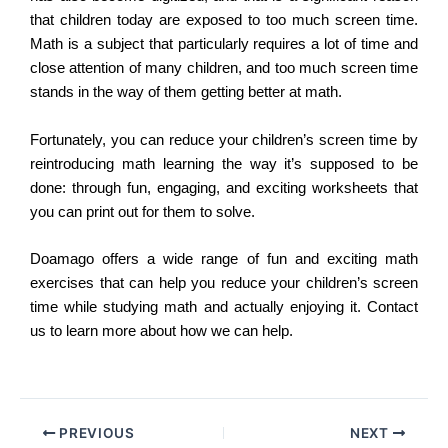
that children today are exposed to too much screen time.
Math is a subject that particularly requires a lot of time and
close attention of many children, and too much screen time
stands in the way of them getting better at math.
Fortunately, you can reduce your children’s screen time by
reintroducing math learning the way it’s supposed to be
done: through fun, engaging, and exciting worksheets that
you can print out for them to solve.
Doamago offers a wide range of fun and exciting math
exercises that can help you reduce your children’s screen
time while studying math and actually enjoying it. Contact
us to learn more about how we can help.
PREVIOUS
NEXT