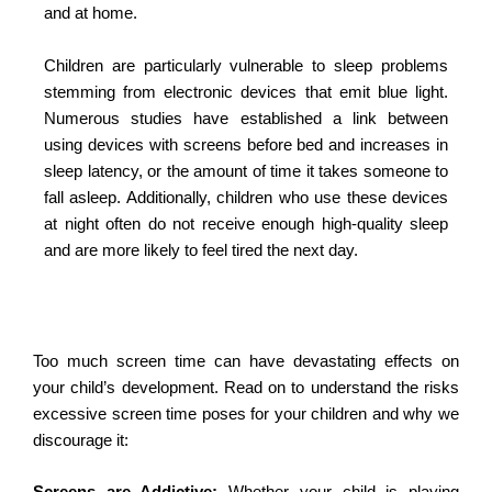
and at home.
Children are particularly vulnerable to sleep problems
stemming from electronic devices that emit blue light.
Numerous studies have established a link between
using devices with screens before bed and increases in
sleep latency, or the amount of time it takes someone to
fall asleep. Additionally, children who use these devices
at night often do not receive enough high-quality sleep
and are more likely to feel tired the next day.
Too much screen time can have devastating effects on
your child’s development. Read on to understand the risks
excessive screen time poses for your children and why we
discourage it: