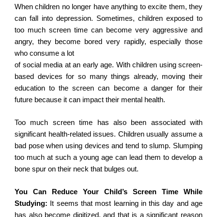
When children no longer have anything to excite them, they
can fall into depression. Sometimes, children exposed to
too much screen time can become very aggressive and
angry, they become bored very rapidly, especially those
who consume a lot
of social media at an early age. With children using screen-
based devices for so many things already, moving their
education to the screen can become a danger for their
future because it can impact their mental health.
Too much screen time has also been associated with
significant health-related issues. Children usually assume a
bad pose when using devices and tend to slump. Slumping
too much at such a young age can lead them to develop a
bone spur on their neck that bulges out.
You Can Reduce Your Child’s Screen Time While
Studying:
It seems that most learning in this day and age
has also become digitized, and that is a significant reason