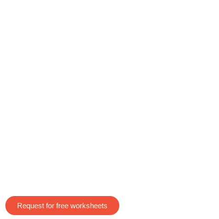
Request for free worksheets