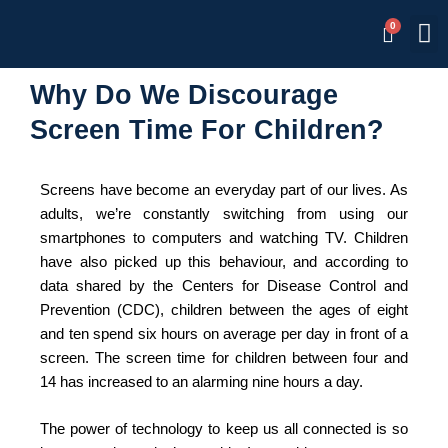
Skip
M
Memb
to
content
Why Do We Discourage
Screen Time For Children?
Screens have become an everyday part of our lives. As
adults, we’re constantly switching from using our
smartphones to computers and watching TV. Children
have also picked up this behaviour, and according to
data shared by the Centers for Disease Control and
Prevention (CDC), children between the ages of eight
and ten spend six hours on average per day in front of a
screen. The screen time for children between four and
14 has increased to an alarming nine hours a day.
The power of technology to keep us all connected is so