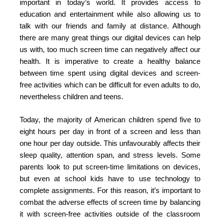
important in today’s world. It provides access to
education and entertainment while also allowing us to
talk with our friends and family at distance. Although
there are many great things our digital devices can help
us with, too much screen time can negatively affect our
health. It is imperative to create a healthy balance
between time spent using digital devices and screen-
free activities which can be difficult for even adults to do,
nevertheless children and teens.
Today, the majority of American children spend five to
eight hours per day in front of a screen and less than
one hour per day outside. This unfavourably affects their
sleep quality, attention span, and stress levels. Some
parents look to put screen-time limitations on devices,
but even at school kids have to use technology to
complete assignments. For this reason, it’s important to
combat the adverse effects of screen time by balancing
it with screen-free activities outside of the classroom