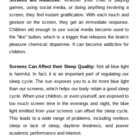
Screens
are Addictive:
Whether your child is playing
games, using social media, or doing anything involving a
screen, they feel instant gratification. With each touch and
gesture on the screen, they get an immediate response.
Children old enough to use social media become used to
the “like” button, which is a trigger that releases the brain’s
pleasure chemical: dopamine. It can become addictive for
children.
Screens Can Affect their Sleep Quality:
Not all blue light
is harmful. In fact, it is an important part of regulating our
sleep cycle. The sun exposes you to a lot more blue light
than our screens, which helps our body retain a good sleep
cycle. When your children, or even yourself, are exposed to
too much screen time in the evenings and night, the blue
light emitted from your screens can offset the sleep cycle.
This leads to a wide range of problems, including restless
sleep or lack of sleep, daytime tiredness, and poorer
academic performance and interest.