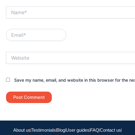
Name*
Email*
Website
Save my name, email, and website in this browser for the ne
About us
Testimonials
Blog
User guides
FAQ
Contact us