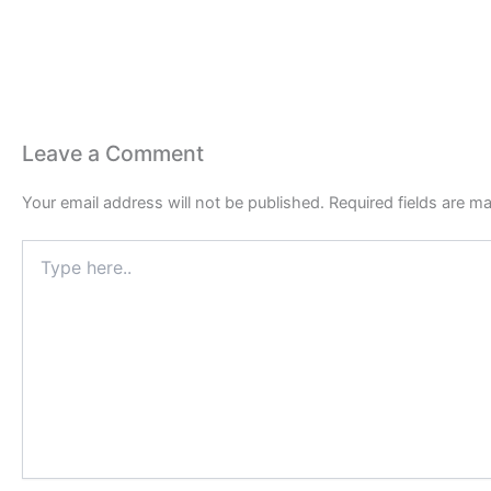
Leave a Comment
Your email address will not be published.
Required fields are m
Type
here..