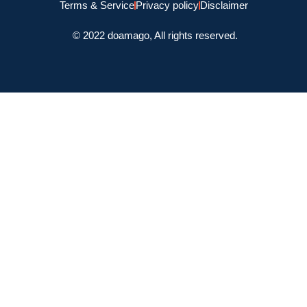
Terms & Service
Privacy policy
Disclaimer
© 2022 doamago, All rights reserved.