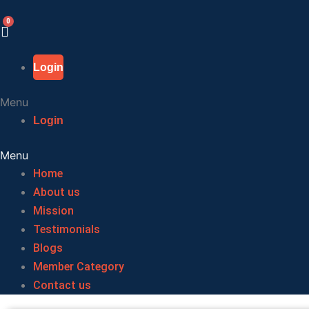
Skip
to
content
Login
Menu
Login
Menu
Home
About us
Mission
Testimonials
Blogs
Member Category
Contact us