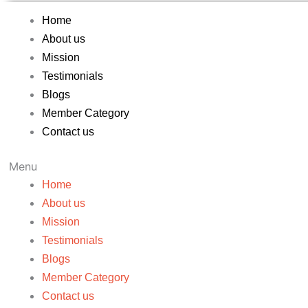
Home
About us
Mission
Testimonials
Blogs
Member Category
Contact us
Menu
Home
About us
Mission
Testimonials
Blogs
Member Category
Contact us