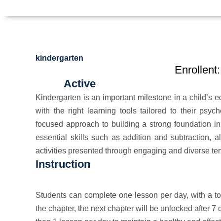
kindergarten
Enrollent:
Active
Kindergarten is an important milestone in a child’s ed
with the right learning tools tailored to their ps
focused approach to building a strong foundation in 
essential skills such as addition and subtraction, a
activities presented through engaging and diverse te
Instruction
Students can complete one lesson per day, with a tot
the chapter, the next chapter will be unlocked after 