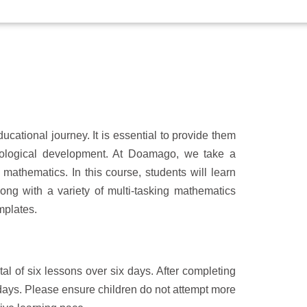
ucational journey. It is essential to provide them
ychological development. At Doamago, we take a
mathematics. In this course, students will learn
long with a variety of multi-tasking mathematics
mplates.
al of six lessons over six days. After completing
7 days. Please ensure children do not attempt more