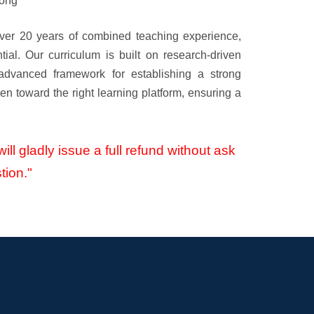
rong
ver 20 years of combined teaching experience,
tial. Our curriculum is built on research-driven
 advanced framework for establishing a strong
en toward the right learning platform, ensuring a
ill gladly issue a full refund without ask
tion."