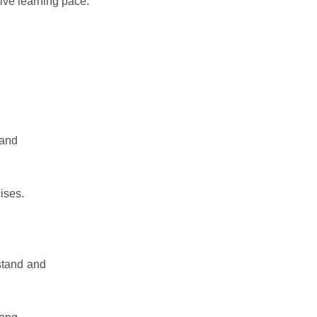
tive learning pace.
 and
ises.
rstand and