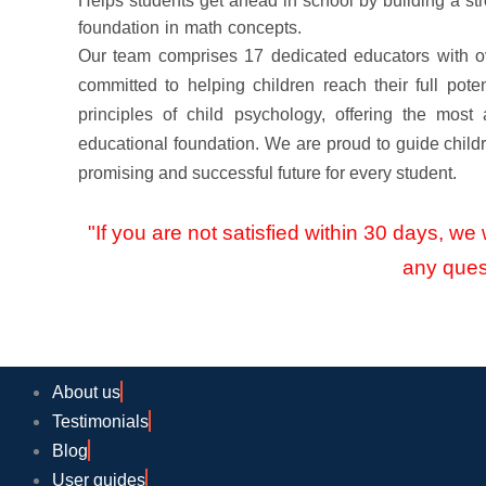
Helps students get ahead in school by building a st
foundation in math concepts.
Our team comprises 17 dedicated educators with o
committed to helping children reach their full poten
principles of child psychology, offering the most
educational foundation. We are proud to guide childr
promising and successful future for every student.
"If you are not satisfied within 30 days, we w
any ques
About us
Testimonials
Blog
User guides