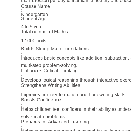
than 1 lesson per day to maintain a healthy and effec
Course Name
:
Kindergarten
Student Age
:
4 to 5 year
Total number of Math’s
:
17,000 units
:
Builds Strong Math Foundations
:
Introduces basic concepts like addition, subtraction,
multi-step problem-solving.
Enhances Critical Thinking
:
Develops logical reasoning through interactive exerc
Strengthens Writing Abilities
:
Improves number formation and handwriting skills.
Boosts Confidence
:
Helps children feel confident in their ability to unde
solve math problems.
Prepares for Advanced Learning
: