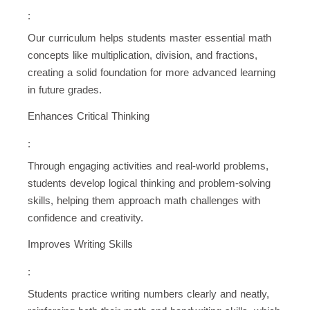
:
Our curriculum helps students master essential math
concepts like multiplication, division, and fractions,
creating a solid foundation for more advanced learning
in future grades.
Enhances Critical Thinking
:
Through engaging activities and real-world problems,
students develop logical thinking and problem-solving
skills, helping them approach math challenges with
confidence and creativity.
Improves Writing Skills
:
Students practice writing numbers clearly and neatly,