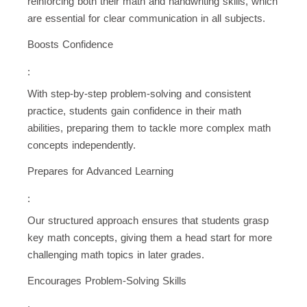
reinforcing both their math and handwriting skills, which
are essential for clear communication in all subjects.
Boosts Confidence
:
With step-by-step problem-solving and consistent
practice, students gain confidence in their math
abilities, preparing them to tackle more complex math
concepts independently.
Prepares for Advanced Learning
:
Our structured approach ensures that students grasp
key math concepts, giving them a head start for more
challenging math topics in later grades.
Encourages Problem-Solving Skills