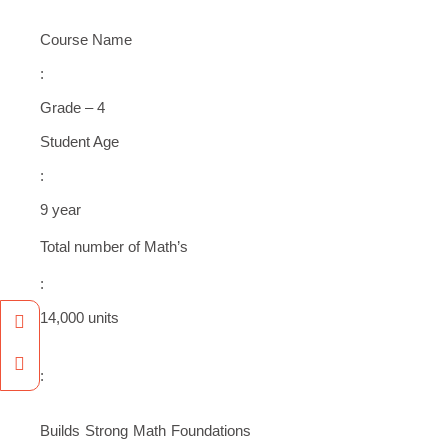
Course Name
:
Grade – 4
Student Age
:
9 year
Total number of Math’s
:
Facebook
Instagram
14,000 units
:
Builds Strong Math Foundations