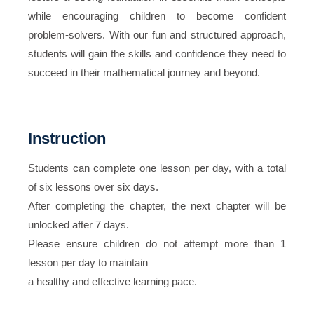
while encouraging children to become confident
problem-solvers. With our fun and structured approach,
students will gain the skills and confidence they need to
succeed in their mathematical journey and beyond.
Instruction
Students can complete one lesson per day, with a total
of six lessons over six days.
After completing the chapter, the next chapter will be
unlocked after 7 days.
Please ensure children do not attempt more than 1
lesson per day to maintain
a healthy and effective learning pace.