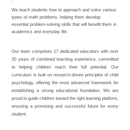
:
We teach students how to approach and solve various
types of math problems, helping them develop
essential problem-solving skills that will benefit them in
academics and everyday life.
Our team comprises 17 dedicated educators with over
20 years of combined teaching experience, committed
to helping children reach their full potential. Our
curriculum is built on research-driven principles of child
psychology, offering the most advanced framework for
establishing a strong educational foundation. We are
proud to guide children toward the right learning platform,
ensuring a promising and successful future for every
student.