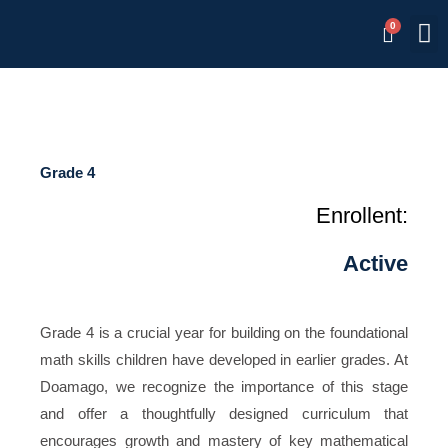
Skip
M
Memb
to
content
Grade 4
Enrollent:
Active
Grade 4 is a crucial year for building on the foundational
math skills children have developed in earlier grades. At
Doamago, we recognize the importance of this stage
and offer a thoughtfully designed curriculum that
encourages growth and mastery of key mathematical