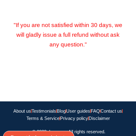
"If you are not satisfied within 30 days, we
will gladly issue a full refund without ask
any question."
About us
Testimonials
Blog
User guides
FAQ
Contact us
Terms & Service
Privacy policy
Disclaimer
© 2022 doamago, All rights reserved.