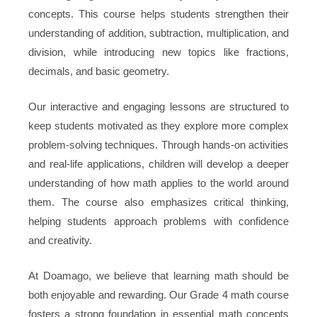
concepts. This course helps students strengthen their
understanding of addition, subtraction, multiplication, and
division, while introducing new topics like fractions,
decimals, and basic geometry.
Our interactive and engaging lessons are structured to
keep students motivated as they explore more complex
problem-solving techniques. Through hands-on activities
and real-life applications, children will develop a deeper
understanding of how math applies to the world around
them. The course also emphasizes critical thinking,
helping students approach problems with confidence
and creativity.
At Doamago, we believe that learning math should be
both enjoyable and rewarding. Our Grade 4 math course
fosters a strong foundation in essential math concepts