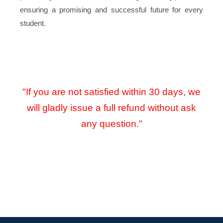
ensuring a promising and successful future for every
student.
"If you are not satisfied within 30 days, we
will gladly issue a full refund without ask
any question."