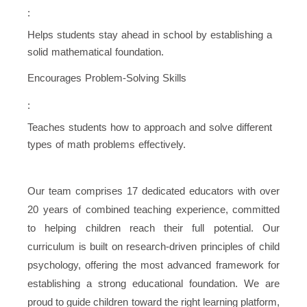
:
Helps students stay ahead in school by establishing a
solid mathematical foundation.
Encourages Problem-Solving Skills
:
Teaches students how to approach and solve different
types of math problems effectively.
Our team comprises 17 dedicated educators with over
20 years of combined teaching experience, committed
to helping children reach their full potential. Our
curriculum is built on research-driven principles of child
psychology, offering the most advanced framework for
establishing a strong educational foundation. We are
proud to guide children toward the right learning platform,