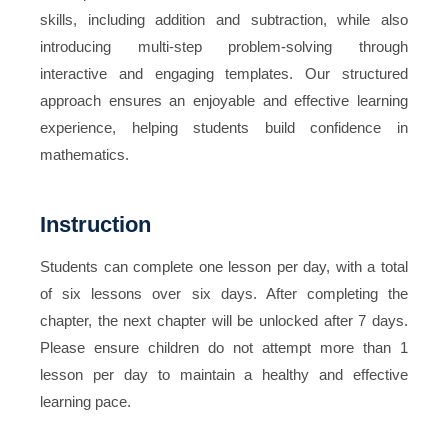
skills, including addition and subtraction, while also
introducing multi-step problem-solving through
interactive and engaging templates. Our structured
approach ensures an enjoyable and effective learning
experience, helping students build confidence in
mathematics.
Instruction
Students can complete one lesson per day, with a total
of six lessons over six days. After completing the
chapter, the next chapter will be unlocked after 7 days.
Please ensure children do not attempt more than 1
lesson per day to maintain a healthy and effective
learning pace.