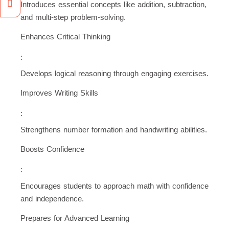
Introduces essential concepts like addition, subtraction,
and multi-step problem-solving.
Enhances Critical Thinking
:
Develops logical reasoning through engaging exercises.
Improves Writing Skills
:
Strengthens number formation and handwriting abilities.
Boosts Confidence
:
Encourages students to approach math with confidence
and independence.
Prepares for Advanced Learning