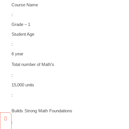
Course Name
:
Grade – 1
Student Age
:
6 year
Total number of Math’s
:
15,000 units
:
Builds Strong Math Foundations
Facebook
Instagram
: