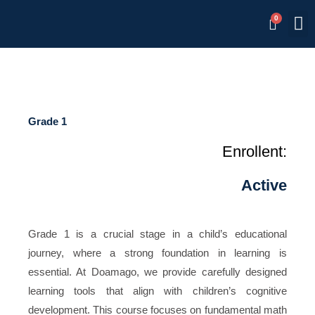
Skip
M
Memb
to
content
Grade 1
Enrollent:
Active
Grade 1 is a crucial stage in a child’s educational
journey, where a strong foundation in learning is
essential. At Doamago, we provide carefully designed
learning tools that align with children’s cognitive
development. This course focuses on fundamental math