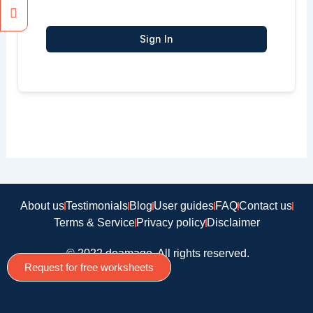
Sign In
About us
Testimonials
Blog
User guides
FAQ
Contact us
Terms & Service
Privacy policy
Disclaimer
© 2022 doamago, All rights reserved.
Request for free worksheets