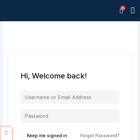
Skip
M
to
Memb
content
Hi, Welcome back!
Facebook
Instagram
Keep me signed in
Forgot Password?