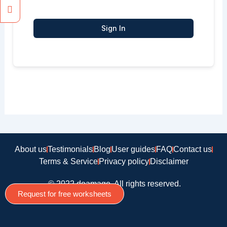
Sign In
About us
Testimonials
Blog
User guides
FAQ
Contact us
Terms & Service
Privacy policy
Disclaimer
© 2022 doamago, All rights reserved.
Request for free worksheets