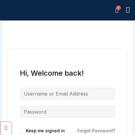
Skip
M
to
Memb
content
Hi, Welcome back!
Facebook
Instagram
Keep me signed in
Forgot Password?