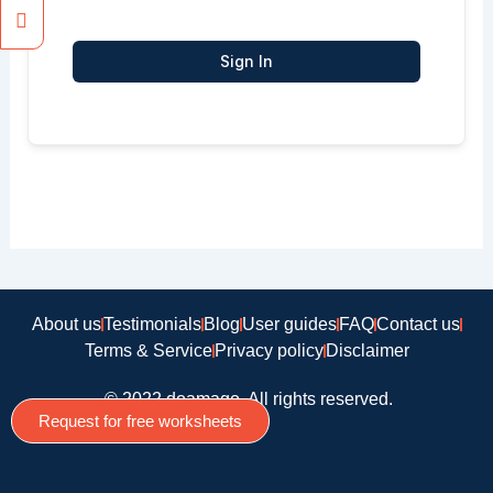
Sign In
About us
Testimonials
Blog
User guides
FAQ
Contact us
Terms & Service
Privacy policy
Disclaimer
© 2022 doamago, All rights reserved.
Request for free worksheets