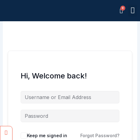
Skip
M
to
Memb
content
Hi, Welcome back!
Facebook
Instagram
Keep me signed in
Forgot Password?