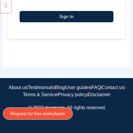
Sign In
About us
Testimonials
Blog
User guides
FAQ
Contact us
Terms & Service
Privacy policy
Disclaimer
© 2022 doamago, All rights reserved.
Request for free worksheets