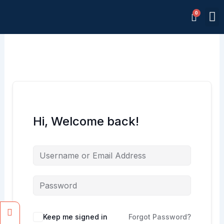
Skip
M
to
Memb
content
Hi, Welcome back!
Facebook
Instagram
Keep me signed in
Forgot Password?