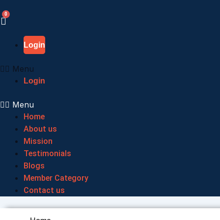
Skip
to
content
Login
Menu
Login
Menu
Home
About us
Mission
Testimonials
Blogs
Member Category
Contact us