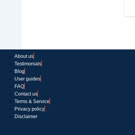
About us
Testimonials
Blog
User guides
FAQ
Contact us
Terms & Service
Privacy policy
Disclaimer