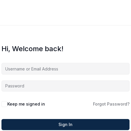
Hi, Welcome back!
Keep me signed in
Forgot Password?
Sign In