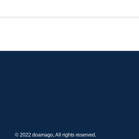
© 2022 doamago, All rights reserved.