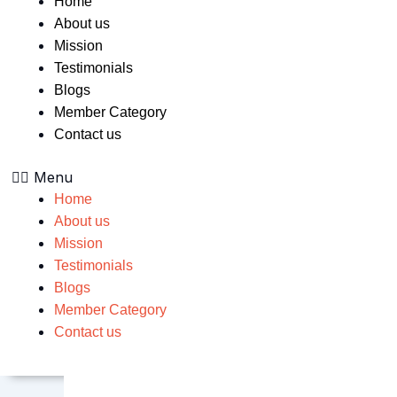
Home
About us
Mission
Testimonials
Blogs
Member Category
Contact us
Menu
Home
About us
Mission
Testimonials
Blogs
Member Category
Contact us