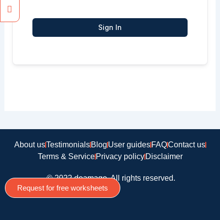
Sign In
About us
Testimonials
Blog
User guides
FAQ
Contact us
Terms & Service
Privacy policy
Disclaimer
© 2022 doamago, All rights reserved.
Request for free worksheets