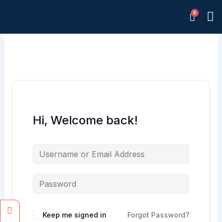
Skip
M
to
Memb
content
Hi, Welcome back!
Facebook
Instagram
Keep me signed in
Forgot Password?