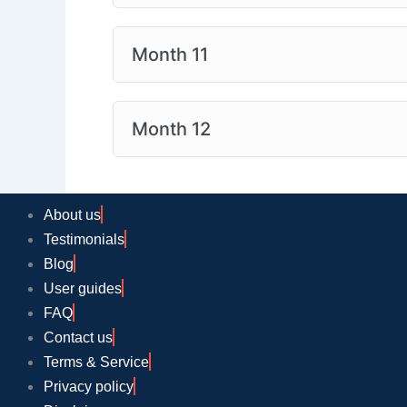
Month 11
Month 12
About us
Testimonials
Blog
User guides
FAQ
Contact us
Terms & Service
Privacy policy