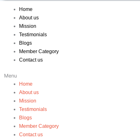
Home
About us
Mission
Testimonials
Blogs
Member Category
Contact us
Menu
Home
About us
Mission
Testimonials
Blogs
Member Category
Contact us