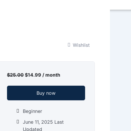
Wishlist
Original
Current
price
price
$
25.00
$
14.99
/ month
was:
is:
$25.00.
$14.99.
Buy now
Beginner
June 11, 2025 Last
Updated