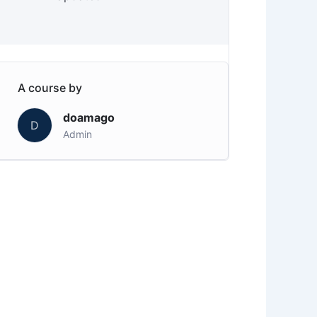
A course by
doamago
D
Admin