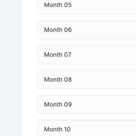
Month 05
Month 06
Month 07
Month 08
Month 09
Month 10