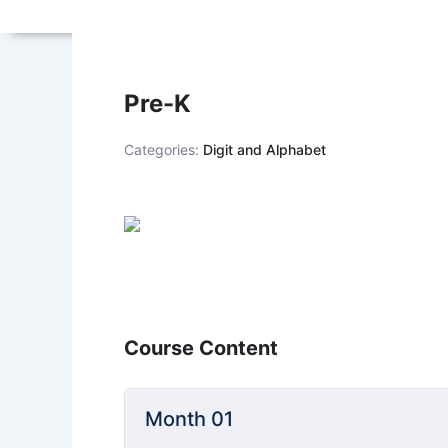
Pre-K
Categories:
Digit and Alphabet
Course Content
Month 01