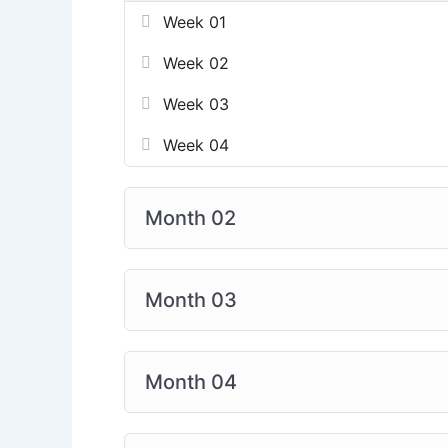
Week 01
Week 02
Week 03
Week 04
Month 02
Month 03
Month 04