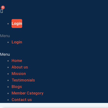
Skip
to
content
Login
Menu
Login
Menu
Home
About us
Mission
Testimonials
Blogs
Member Category
Contact us