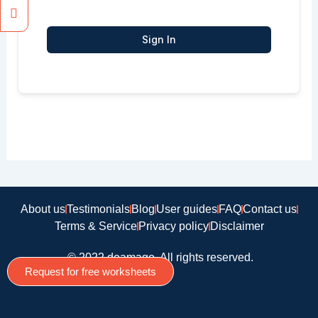
Sign In
About us
Testimonials
Blog
User guides
FAQ
Contact us
Terms & Service
Privacy policy
Disclaimer
© 2022 doamago, All rights reserved.
Request for free worksheets