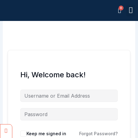
Skip
M
to
Memb
content
Hi, Welcome back!
Facebook
Instagram
Keep me signed in
Forgot Password?