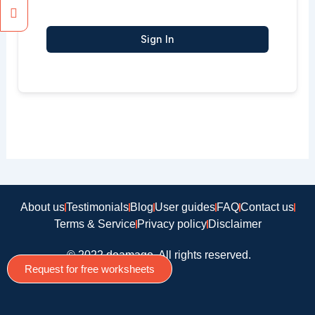
Sign In
About us
Testimonials
Blog
User guides
FAQ
Contact us
Terms & Service
Privacy policy
Disclaimer
© 2022 doamago, All rights reserved.
Request for free worksheets