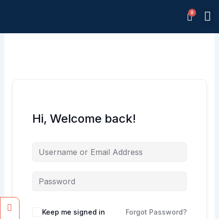
Skip
M
to
Memb
content
Hi, Welcome back!
Facebook
Instagram
Keep me signed in
Forgot Password?