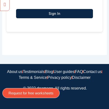
Sign In
About us
Testimonials
Blog
User guides
FAQ
Contact us
Terms & Service
Privacy policy
Disclaimer
© 2022 doamago, All rights reserved.
Request for free worksheets