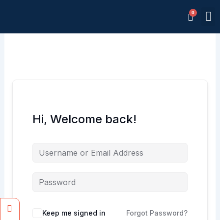
Skip
M
to
Memb
content
Hi, Welcome back!
Facebook
Instagram
Keep me signed in
Forgot Password?