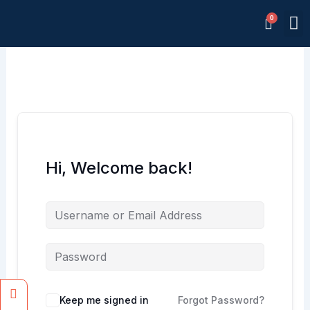
Skip
M
to
Memb
content
Hi, Welcome back!
Facebook
Instagram
Keep me signed in
Forgot Password?