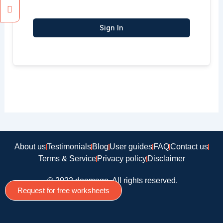
Sign In
About us
Testimonials
Blog
User guides
FAQ
Contact us
Terms & Service
Privacy policy
Disclaimer
© 2022 doamago, All rights reserved.
Request for free worksheets