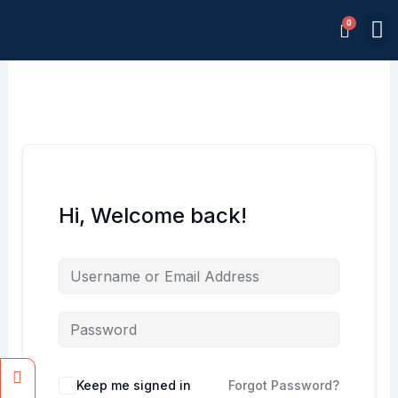
Skip
M
to
Memb
content
Hi, Welcome back!
Facebook
Instagram
Keep me signed in
Forgot Password?