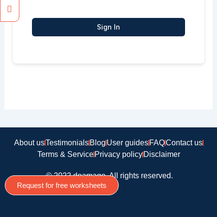
Sign In
About us
Testimonials
Blog
User guides
FAQ
Contact us
Terms & Service
Privacy policy
Disclaimer
© 2022 doamago, All rights reserved.
Request for free worksheets