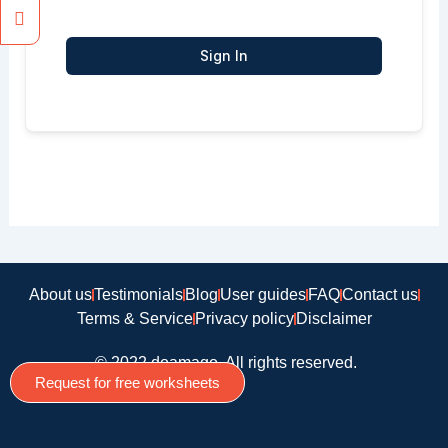
Sign In
About us
Testimonials
Blog
User guides
FAQ
Contact us
Terms & Service
Privacy policy
Disclaimer
© 2022 doamago, All rights reserved.
Request for free worksheets