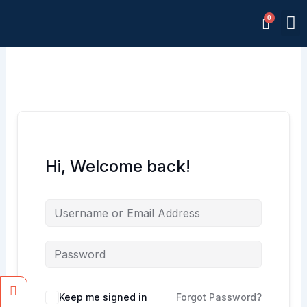
Skip
M
to
Memb
content
Hi, Welcome back!
Facebook
Instagram
Keep me signed in
Forgot Password?