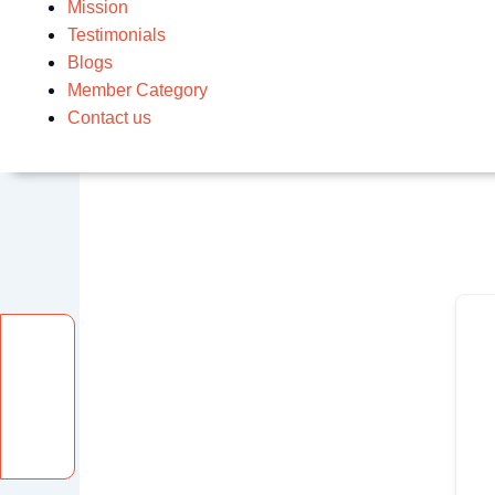
Mission
Testimonials
Blogs
Member Category
Contact us
Facebook
Instagram