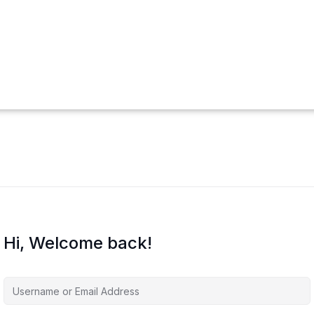
Hi, Welcome back!