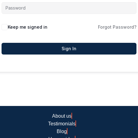
Keep me signed in
Forgot Password?
Sign In
About us
Testimonials
Blog