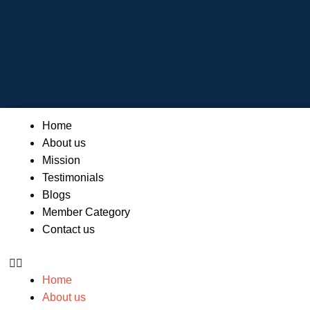
Skip
to
content
Menu
Home
About us
Mission
Testimonials
Blogs
Member Category
Contact us
Home
About us