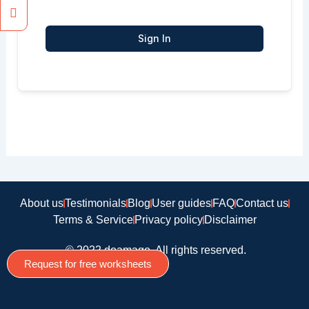
Sign In
About us
Testimonials
Blog
User guides
FAQ
Contact us
Terms & Service
Privacy policy
Disclaimer
© 2022 doamago, All rights reserved.
Request for free worksheets