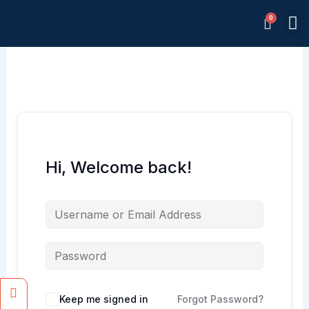
Skip
M
to
Memb
content
Hi, Welcome back!
Facebook
Instagram
Keep me signed in
Forgot Password?