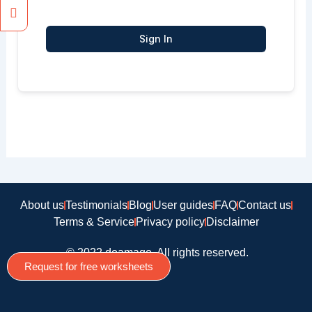
Sign In
About us
Testimonials
Blog
User guides
FAQ
Contact us
Terms & Service
Privacy policy
Disclaimer
© 2022 doamago, All rights reserved.
Request for free worksheets