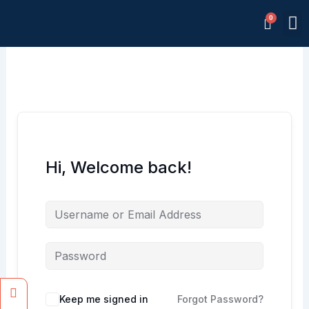
Skip
M
to
Memb
content
Hi, Welcome back!
Facebook
Instagram
Keep me signed in
Forgot Password?