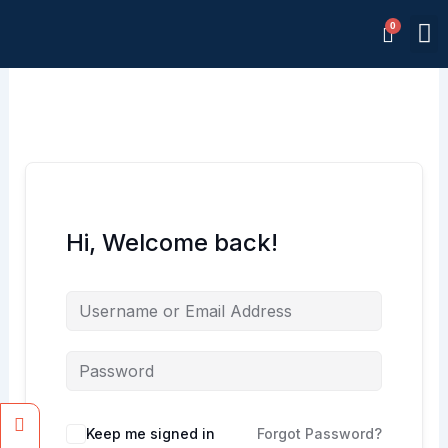
Skip
M
to
Memb
content
Hi, Welcome back!
Facebook
Instagram
Keep me signed in
Forgot Password?