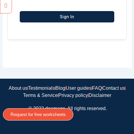
Sign In
About us
Testimonials
Blog
User guides
FAQ
Contact us
Terms & Service
Privacy policy
Disclaimer
© 2022 doamago, All rights reserved.
Request for free worksheets