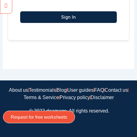
Sign In
About us
Testimonials
Blog
User guides
FAQ
Contact us
Terms & Service
Privacy policy
Disclaimer
© 2022 doamago, All rights reserved.
Request for free worksheets