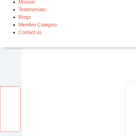
Mission
Testimonials
Blogs
Member Category
Contact us
Facebook
Instagram