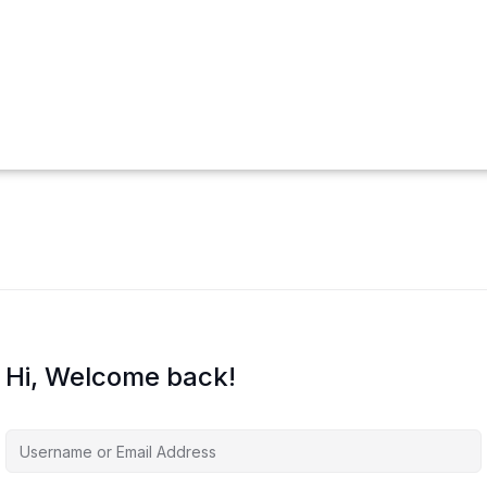
Hi, Welcome back!