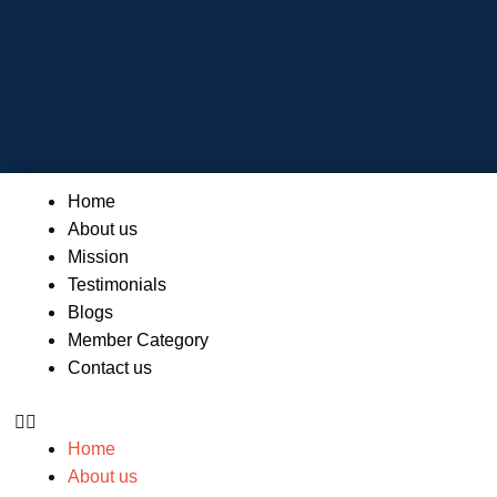
Skip
to
content
Menu
Home
About us
Mission
Testimonials
Blogs
Member Category
Contact us
Home
About us