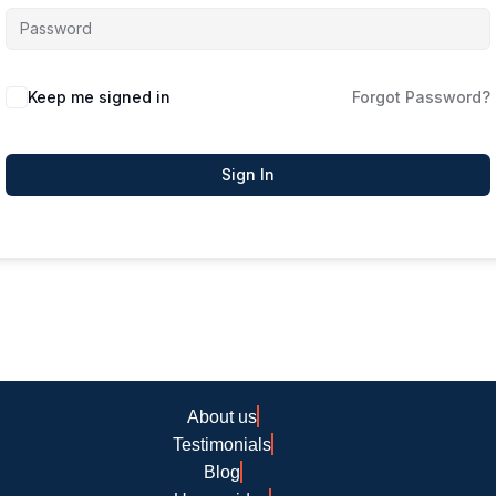
Keep me signed in
Forgot Password?
Sign In
About us
Testimonials
Blog