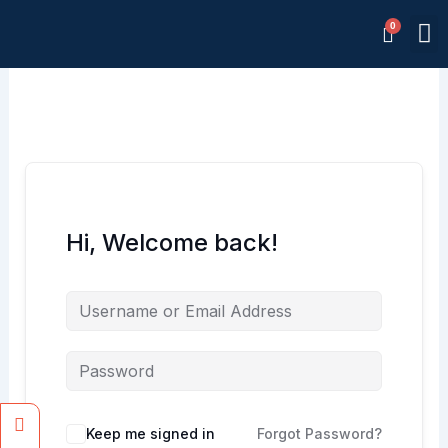
Skip
M
to
Memb
content
Hi, Welcome back!
Facebook
Instagram
Keep me signed in
Forgot Password?