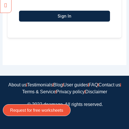
Sign In
About us
Testimonials
Blog
User guides
FAQ
Contact us
Terms & Service
Privacy policy
Disclaimer
© 2022 doamago, All rights reserved.
Request for free worksheets