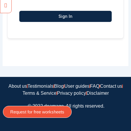
Sign In
About us
Testimonials
Blog
User guides
FAQ
Contact us
Terms & Service
Privacy policy
Disclaimer
© 2022 doamago, All rights reserved.
Request for free worksheets