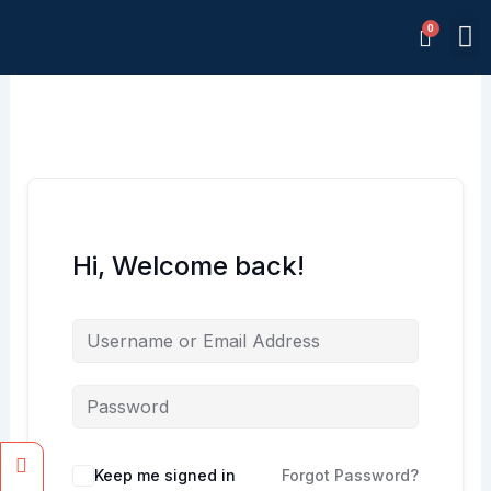
Skip
M
to
Memb
content
Hi, Welcome back!
Facebook
Instagram
Keep me signed in
Forgot Password?