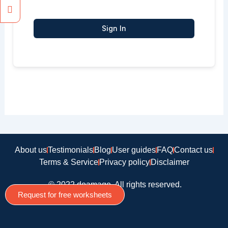
Sign In
About us
Testimonials
Blog
User guides
FAQ
Contact us
Terms & Service
Privacy policy
Disclaimer
© 2022 doamago, All rights reserved.
Request for free worksheets