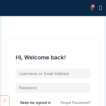
Skip
M
to
Memb
content
Hi, Welcome back!
Facebook
Instagram
Keep me signed in
Forgot Password?