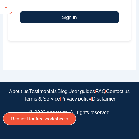
Sign In
About us
Testimonials
Blog
User guides
FAQ
Contact us
Terms & Service
Privacy policy
Disclaimer
© 2022 doamago, All rights reserved.
Request for free worksheets