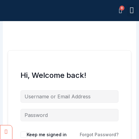
Skip
M
to
Memb
content
Hi, Welcome back!
Facebook
Instagram
Keep me signed in
Forgot Password?