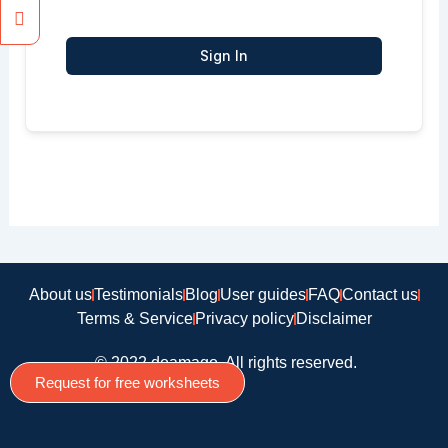
Sign In
About us
Testimonials
Blog
User guides
FAQ
Contact us
Terms & Service
Privacy policy
Disclaimer
© 2022 doamago, All rights reserved.
Request for free worksheets