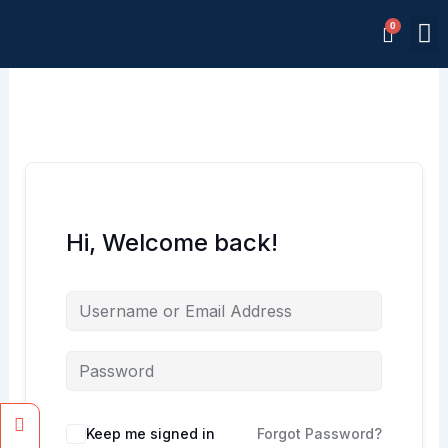
Skip
M
to
Memb
content
Hi, Welcome back!
Facebook
Instagram
Keep me signed in
Forgot Password?