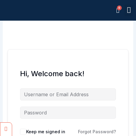
Skip
M
to
Memb
content
Hi, Welcome back!
Facebook
Instagram
Keep me signed in
Forgot Password?