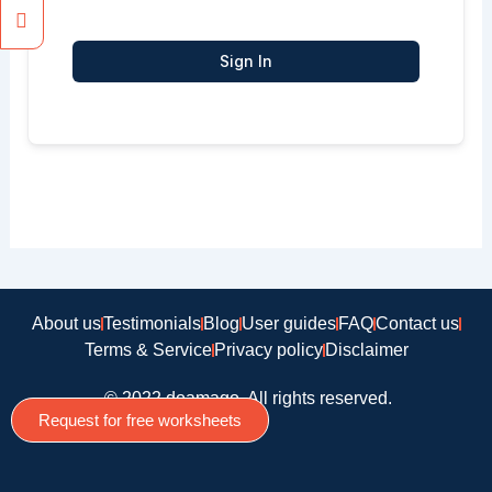
Sign In
About us
Testimonials
Blog
User guides
FAQ
Contact us
Terms & Service
Privacy policy
Disclaimer
© 2022 doamago, All rights reserved.
Request for free worksheets