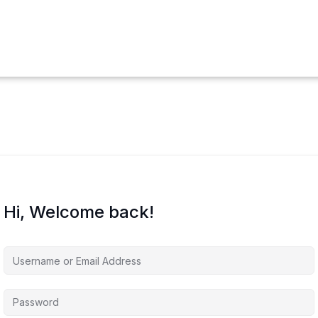
Hi, Welcome back!