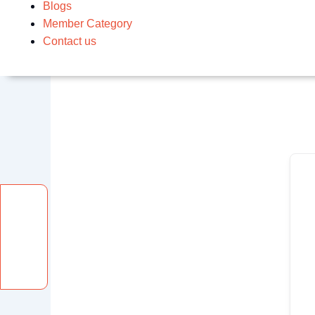
Blogs
Member Category
Contact us
Facebook
Instagram