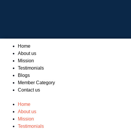
Skip
to
content
Menu
Home
About us
Mission
Testimonials
Blogs
Member Category
Contact us
Home
About us
Mission
Testimonials