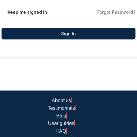
Keep me signed in
Forgot Password?
Sign In
About us
Testimonials
Blog
User guides
FAQ