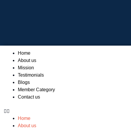
Skip
to
content
Menu
Home
About us
Mission
Testimonials
Blogs
Member Category
Contact us
Home
About us