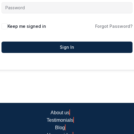
Keep me signed in
Forgot Password?
Sign In
About us
Testimonials
Blog