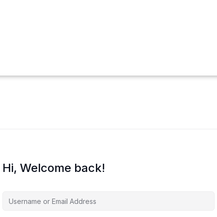
Hi, Welcome back!