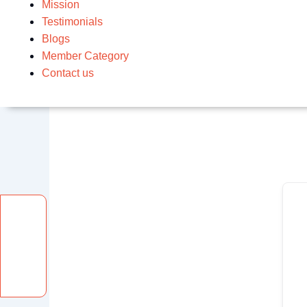
Mission
Testimonials
Blogs
Member Category
Contact us
Facebook
Instagram