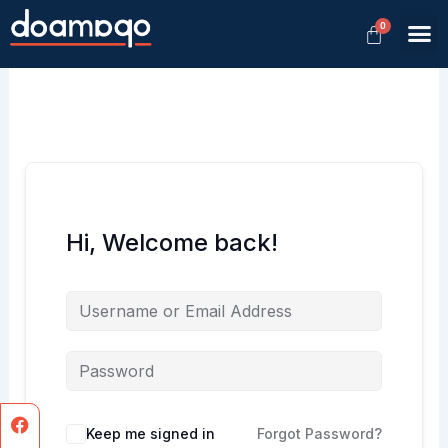
Skip
M
to
Member
content
Hi, Welcome back!
Facebook
Instagram
Keep me signed in
Forgot Password?