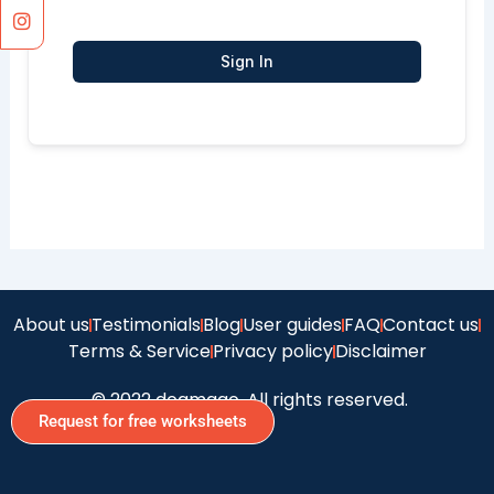
Sign In
About us
Testimonials
Blog
User guides
FAQ
Contact us
Terms & Service
Privacy policy
Disclaimer
© 2022 doamago, All rights reserved.
Request for free worksheets