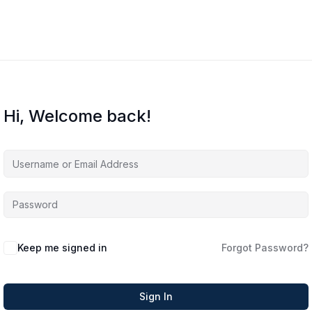
Hi, Welcome back!
Keep me signed in
Forgot Password?
Sign In