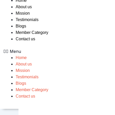
Home
About us
Mission
Testimonials
Blogs
Member Category
Contact us
Menu
Home
About us
Mission
Testimonials
Blogs
Member Category
Contact us