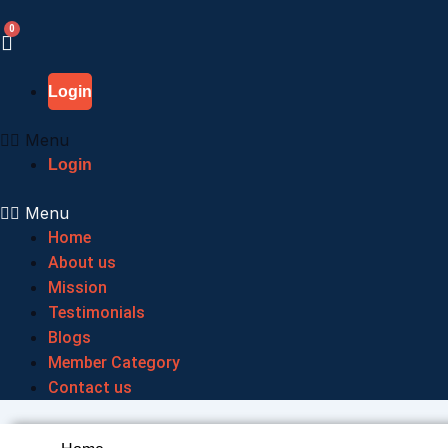
Skip
to
content
Login
Menu
Login
Menu
Home
About us
Mission
Testimonials
Blogs
Member Category
Contact us