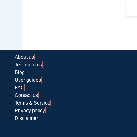
About us
Testimonials
Blog
User guides
FAQ
Contact us
Terms & Service
Privacy policy
Disclaimer