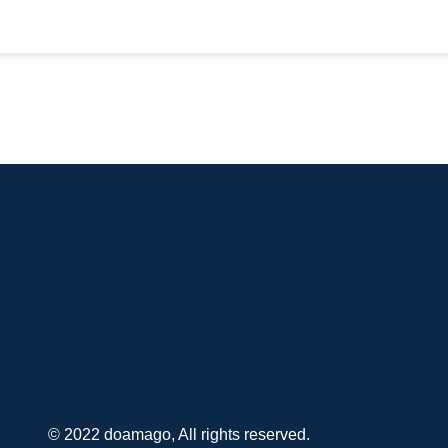
© 2022 doamago, All rights reserved.