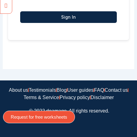
Sign In
About us
Testimonials
Blog
User guides
FAQ
Contact us
Terms & Service
Privacy policy
Disclaimer
© 2022 doamago, All rights reserved.
Request for free worksheets