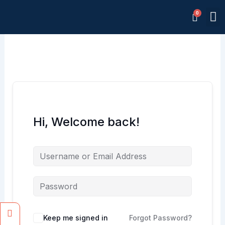
Skip
M
to
Memb
content
Hi, Welcome back!
Facebook
Instagram
Keep me signed in
Forgot Password?