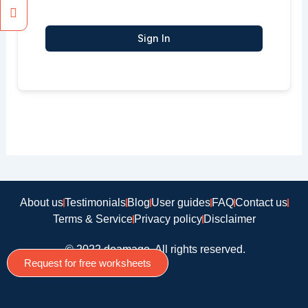
Sign In
About us
Testimonials
Blog
User guides
FAQ
Contact us
Terms & Service
Privacy policy
Disclaimer
© 2022 doamago, All rights reserved.
Request for free worksheets