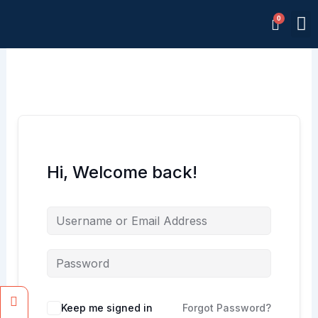
Skip
M
to
Memb
content
Hi, Welcome back!
Facebook
Instagram
Keep me signed in
Forgot Password?