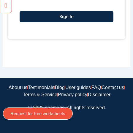
Sign In
About us
Testimonials
Blog
User guides
FAQ
Contact us
Terms & Service
Privacy policy
Disclaimer
© 2022 doamago, All rights reserved.
Request for free worksheets