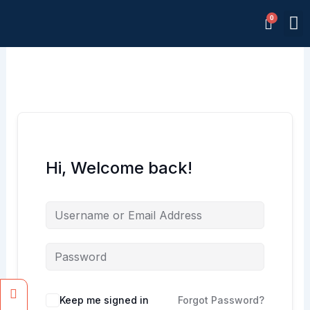
Skip
M
to
Memb
content
Hi, Welcome back!
Facebook
Instagram
Keep me signed in
Forgot Password?