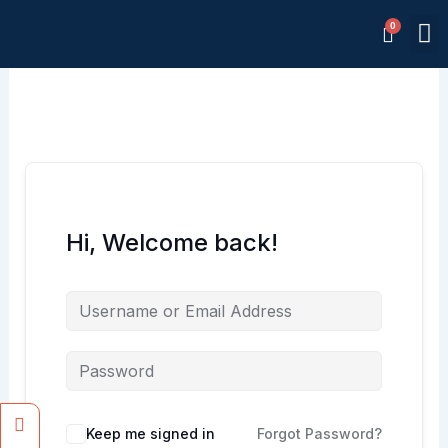
Skip
M
to
Memb
content
Hi, Welcome back!
Facebook
Instagram
Keep me signed in
Forgot Password?