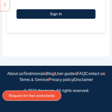
Sign In
About us
Testimonials
Blog
User guides
FAQ
Contact us
Terms & Service
Privacy policy
Disclaimer
© 2022 doamago, All rights reserved.
Request for free worksheets