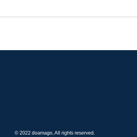
© 2022 doamago, All rights reserved.