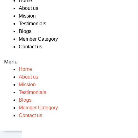
Home
About us
Mission
Testimonials
Blogs
Member Category
Contact us
Menu
Home
About us
Mission
Testimonials
Blogs
Member Category
Contact us