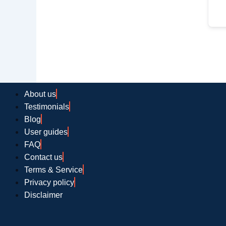
About us
Testimonials
Blog
User guides
FAQ
Contact us
Terms & Service
Privacy policy
Disclaimer