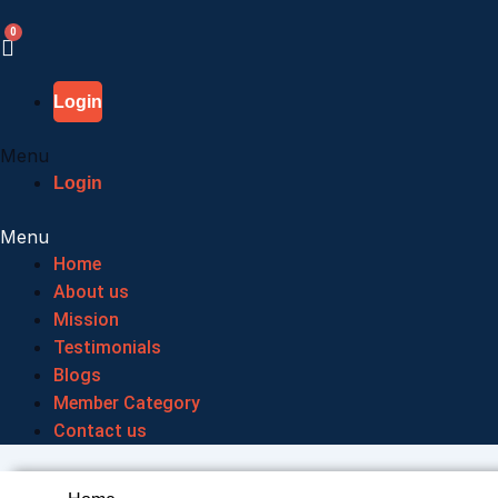
Skip
to
content
Login
Menu
Login
Menu
Home
About us
Mission
Testimonials
Blogs
Member Category
Contact us