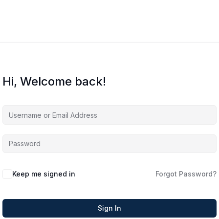
Hi, Welcome back!
Keep me signed in
Forgot Password?
Sign In