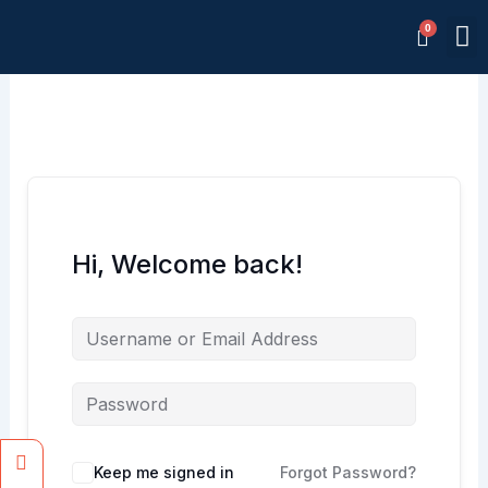
Skip
M
to
Memb
content
Hi, Welcome back!
Facebook
Instagram
Keep me signed in
Forgot Password?