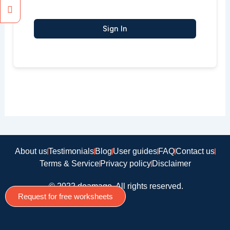
Sign In
About us
Testimonials
Blog
User guides
FAQ
Contact us
Terms & Service
Privacy policy
Disclaimer
© 2022 doamago, All rights reserved.
Request for free worksheets