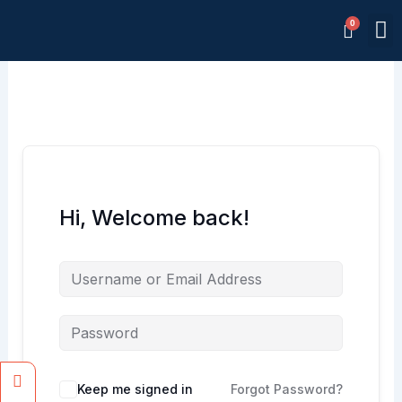
Skip
M
to
Memb
content
Hi, Welcome back!
Facebook
Instagram
Keep me signed in
Forgot Password?