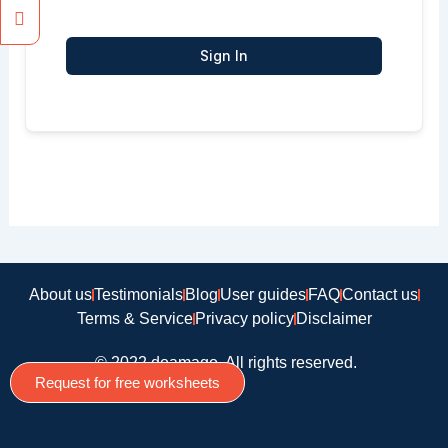
Sign In
About us
Testimonials
Blog
User guides
FAQ
Contact us
Terms & Service
Privacy policy
Disclaimer
© 2022 doamago, All rights reserved.
Request for free worksheets