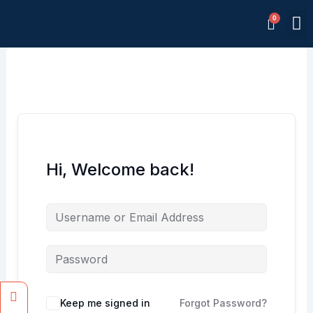
Skip
M
to
Memb
content
Hi, Welcome back!
Facebook
Instagram
Keep me signed in
Forgot Password?