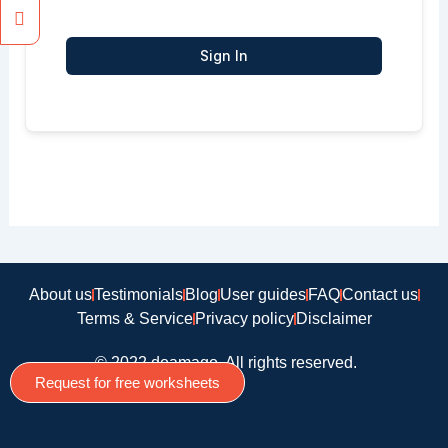
Sign In
About us
Testimonials
Blog
User guides
FAQ
Contact us
Terms & Service
Privacy policy
Disclaimer
© 2022 doamago, All rights reserved.
Request for free worksheets