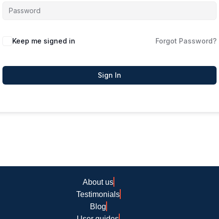
Keep me signed in
Forgot Password?
Sign In
About us
Testimonials
Blog
User guides