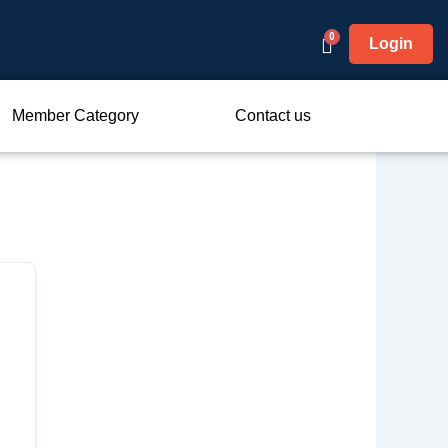
Login
Member Category
Contact us