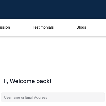
ission
Testimonials
Blogs
Hi, Welcome back!