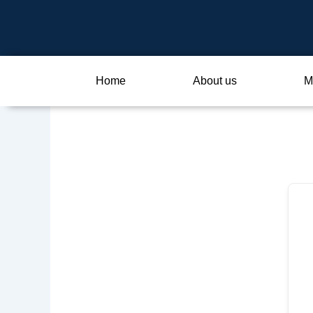
Skip
to
content
Home
About us
M