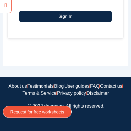
Sign In
About us
Testimonials
Blog
User guides
FAQ
Contact us
Terms & Service
Privacy policy
Disclaimer
© 2022 doamago, All rights reserved.
Request for free worksheets