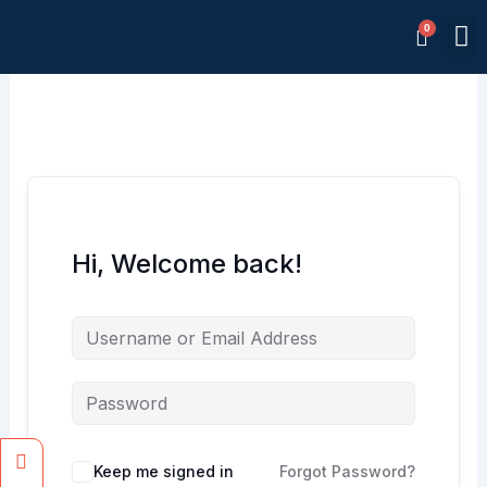
Skip
M
to
Memb
content
Hi, Welcome back!
Facebook
Instagram
Keep me signed in
Forgot Password?