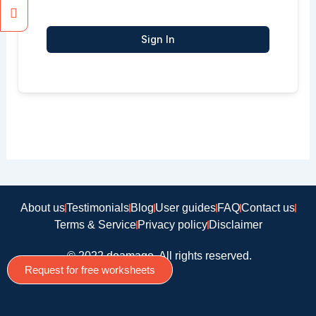
Sign In
About us
Testimonials
Blog
User guides
FAQ
Contact us
Terms & Service
Privacy policy
Disclaimer
© 2022 doamago, All rights reserved.
Request for free worksheets