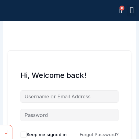
Skip
M
to
Memb
content
Hi, Welcome back!
Facebook
Instagram
Keep me signed in
Forgot Password?