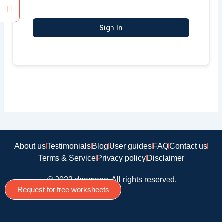
Sign In
About us
Testimonials
Blog
User guides
FAQ
Contact us
Terms & Service
Privacy policy
Disclaimer
© 2022 doamago, All rights reserved.
Request for free worksheets