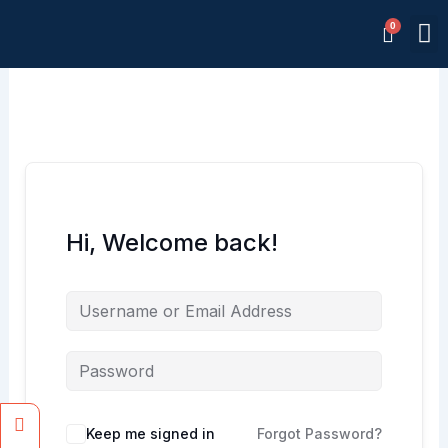
Skip
M
to
Memb
content
Hi, Welcome back!
Facebook
Instagram
Keep me signed in
Forgot Password?