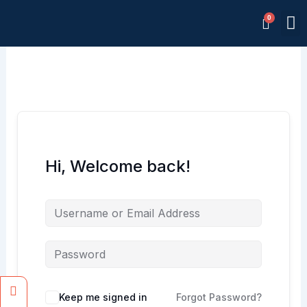
Skip
M
to
Memb
content
Hi, Welcome back!
Facebook
Instagram
Keep me signed in
Forgot Password?