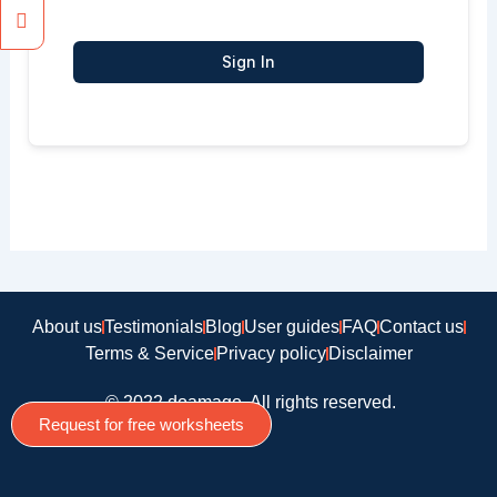
Sign In
About us
Testimonials
Blog
User guides
FAQ
Contact us
Terms & Service
Privacy policy
Disclaimer
© 2022 doamago, All rights reserved.
Request for free worksheets