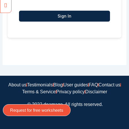
Sign In
About us
Testimonials
Blog
User guides
FAQ
Contact us
Terms & Service
Privacy policy
Disclaimer
© 2022 doamago, All rights reserved.
Request for free worksheets