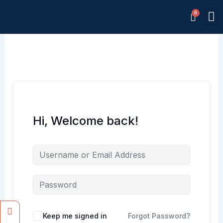
Skip
M
to
Memb
content
Hi, Welcome back!
Facebook
Instagram
Keep me signed in
Forgot Password?